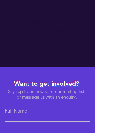
We couldn't find what
you're looking for
Please contact us or check out our
other services
Want to get involved?
Sign up to be added to our mailing list,
or message us with an enquiry.
Full Name