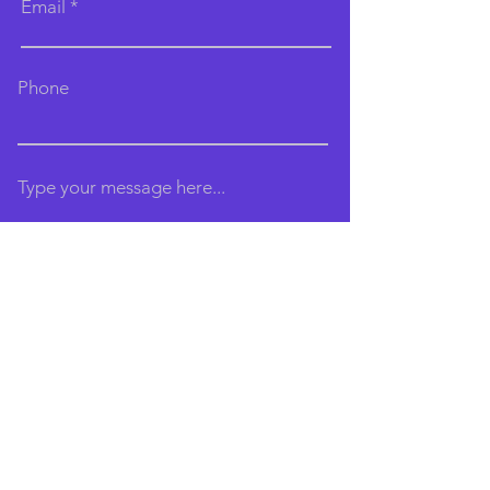
Email
Phone
Type your message here...
Submit
Email:
brightonaerialarts@gmail.com