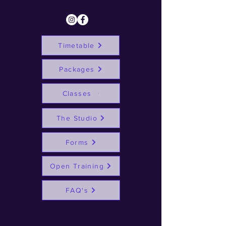
Timetable
Packages
Classes
The Studio
Forms
Open Training
FAQ's