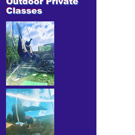
Outdoor Private
Classes