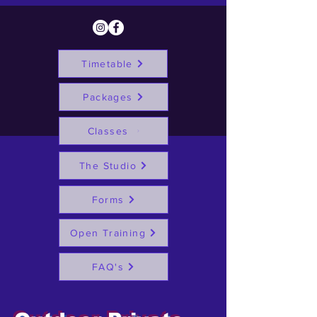
Timetable
Packages
Classes
The Studio
Forms
Open Training
FAQ's