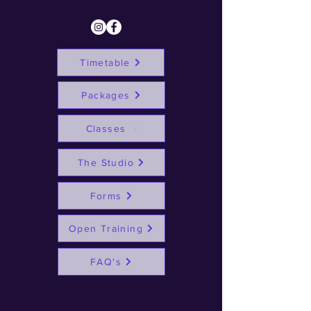
Timetable
Packages
Classes
The Studio
Forms
Open Training
FAQ's