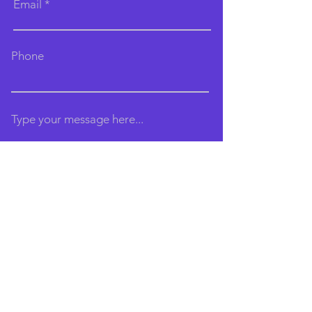
Email
Phone
Type your message here...
Submit
Email:
brightonaerialarts@gmail.com