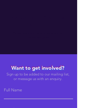
We couldn't find what
you're looking for
Please contact us or check out our
other services
Want to get involved?
Sign up to be added to our mailing list,
or message us with an enquiry.
Full Name