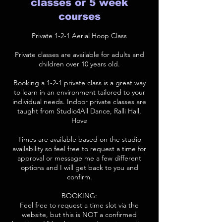
classes or 5 week
courses
Private 1-2-1 Aerial Hoop Class
Private classes are available for adults and
children over 10 years old.
Booking a 1-2-1 private class is a great way
to learn in an environment tailored to your
individual needs. Indoor private classes are
taught from Studio4All Dance, Ralli Hall,
Hove
Times are available based on the studio
availability so feel free to request a time for
approval or message me a few different
options and I will get back to you and
confirm.
BOOKING:
Feel free to request a time slot via the
website, but this is NOT a confirmed