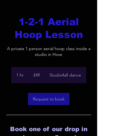
1-2-1 Aerial
Hoop Lesson
A private 1 person aerial hoop class inside a
studio in Hove
49
British
1 hr
1
£49
Studio4all dance
pounds
h
Request to book
Book one of our drop in