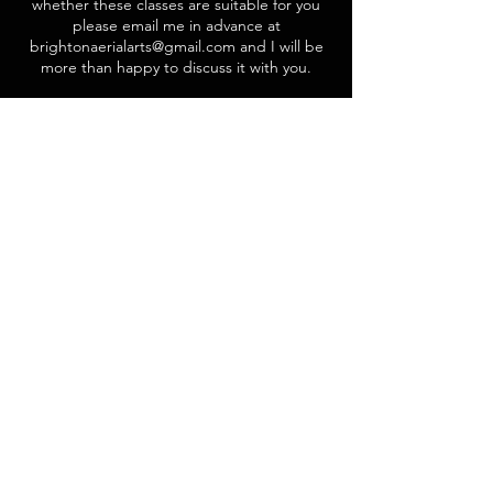
whether these classes are suitable for you
please email me in advance at
brightonaerialarts@gmail.com and I will be
more than happy to discuss it with you.
Contact Details
Studio 4 All Dance, Denmark Villas, Brighton
and Hove, Hove, UK
brightonaerialarts@gmail.com
Want to get involved?
Sign up to be added to our mailing list,
or message us with an enquiry.