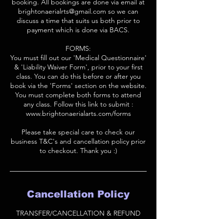
booking. All bookings are done via email at
brightonaerialrts@gmail.com so we can
discuss a time that suits us both prior to
payment which is done via BACS.
FORMS:
You must fill out our 'Medical Questionnaire'
& 'Liability Waiver Form', prior to your first
class. You can do this before or after you
book via the 'Forms' section on the website.
You must complete both forms to attend
any class. Follow this link to submit :
www.brightonaerialarts.com/forms
Please take special care to check our
business T&C's and cancellation policy prior
to checkout. Thank you :)
Cancellation Policy
TRANSFER/CANCELLATION & REFUND