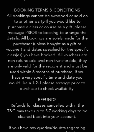
BOOKING TERMS & CONDITIONS
All bookings cannot be swapped or sold on
to another party-If you would like to
purchase a class or course as a gift ,please
message PRIOR to booking to arrange the
details. All bookings are solely made for the
purchaser (unless bought as a gift or
voucher) and dates specified for the specific
class(es) you have booked. All vouchers are
non refundable and non transferable, they
are only valid for the recipient and must be
used within 6 months of purchase, if you
have a very specific time and date you
would like a 1-2-1 please arrange prior to
purchase to check availability.
REFUNDS
Refunds for classes cancelled within the
T&C may take up to 5-7 working days to be
cleared back into your account.
If you have any queries/doubts regarding