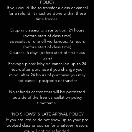
POLICY
If you would like to transfer a class or cancel
for a refund, it must be done within these
time frames:
Drop in classes/ private tuition: 24 hours
(before start of class time)
Specialist or one off workshops: 72 hours
(before start of class time)
Courses: 5 days (before start of first class
time)
Package plans: May be cancelled up to 24
hours after purchase if you change your
mind, after 24 hours of purchase you may
not cancel, postpone or transfer
No refunds or transfers will be permitted
outside of the free cancellation policy
timeframe.
'NO SHOWS' & LATE ARRIVAL POLICY
If you are late or do not show up to your pre
booked class or course for whatever reason,
you will not be refunded.