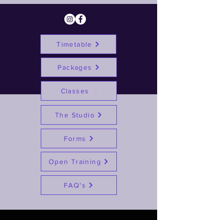
Timetable
Packages
Classes
The Studio
Forms
Open Training
FAQ's